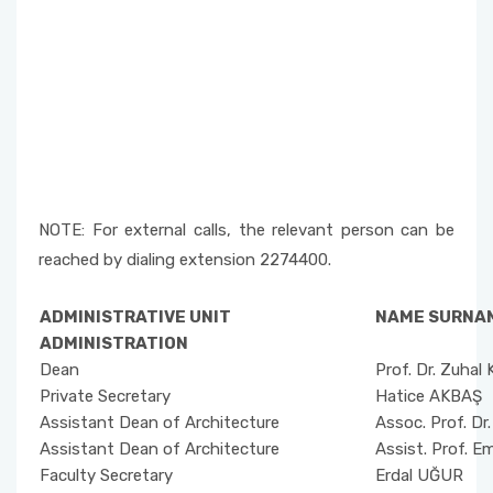
NOTE: For external calls, the relevant person can be
reached by dialing extension 2274400.
ADMINISTRATIVE UNIT
NAME SURNA
ADMINISTRATION
Dean
Prof. Dr. Zuha
Private Secretary
Hatice AKBAŞ
Assistant Dean of Architecture
Assoc. Prof. Dr
Assistant Dean of Architecture
Assist. Prof. E
Faculty Secretary
Erdal UĞUR