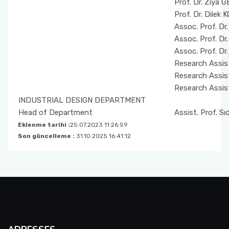
Prof. Dr. Ziya 
Prof. Dr. Dilek
Assoc. Prof. Dr
Assoc. Prof. D
Assoc. Prof. D
Research Assis
Research Assis
Research Assist
INDUSTRIAL DESIGN DEPARTMENT
Head of Department
Assist. Prof. S
Eklenme tarihi :
25.07.2023 11:26:59
Son güncelleme :
31.10.2025 16:41:12