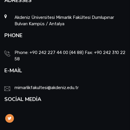
ADRESSES
Akdeniz Üniversitesi Mimarlık Fakültesi Dumlupınar
Bulvarı Kampüs / Antalya
PHONE
Phone: +90 242 227 44 00 (44 88) Fax: +90 242 310 22
58
E-MAIL
mimarlikfakultesi@akdeniz.edu.tr
SOCIAL MEDIA