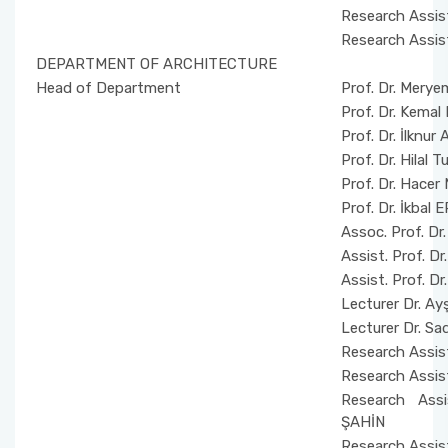
Research Assis
Research Assis
DEPARTMENT OF ARCHITECTURE
Head of Department
Prof. Dr. Mery
Prof. Dr. Kema
Prof. Dr. İlknur
Prof. Dr. Hila
Prof. Dr. Hace
Prof. Dr. İkbal
Assoc. Prof. Dr
Assist. Prof. D
Assist. Prof. 
Lecturer Dr. 
Lecturer Dr. Sa
Research Assis
Research Assis
Research Ass
ŞAHİN
Research Assis