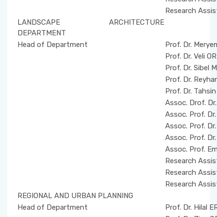
Research Assis
LANDSCAPE ARCHITECTURE
DEPARTMENT
Head of Department
Prof. Dr. Merye
Prof. Dr. Veli
Prof. Dr. Sibe
Prof. Dr. Rey
Prof. Dr. Tahsi
Assoc. Drof. Dr
Assoc. Prof. D
Assoc. Prof. Dr
Assoc. Prof. Dr
Assoc. Prof. E
Research Assis
Research Assis
Research Assis
REGIONAL AND URBAN PLANNING
Head of Department
Prof. Dr. Hilal 