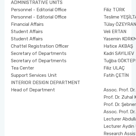
ADMINISTRATIVE UNITS
Personnel - Editorial Office
Filiz TÜRK
Personnel - Editorial Office
Teslime YEŞİLT
Financial Affairs
Tülay ÖZEYRAN
Student Affairs
Veli ERTAN
Student Affairs
Yasemin KORK
Chattel Registration Officer
Hatice AKBAŞ
Secretary of Departments
Kadri SAYILIEV
Secretary of Departments
Tuğba GÖKTEP
Tea Center
Filiz ULAÇ
Support Services Unit
Fatih ÇETİN
INTERIOR DESIGN DEPARTMENT
Head of Department
Assoc. Prof. 
Prof. Dr. Zuha
Prof. Dr. Şebn
Assoc. Prof. D
Lecturer Abdu
Lecturer Aydi
Research Assist