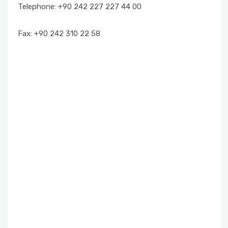
Telephone: +90 242 227 227 44 00
EXAMS
Fax: +90 242 310 22 58
STUDENT REPRESENTATIVE
FORMS
INTERNSHIP PROCEDURES