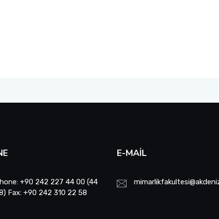
NE
E-MAIL
hone: +90 242 227 44 00 (44
mimarlikfakultesi@akdeniz
8) Fax: +90 242 310 22 58