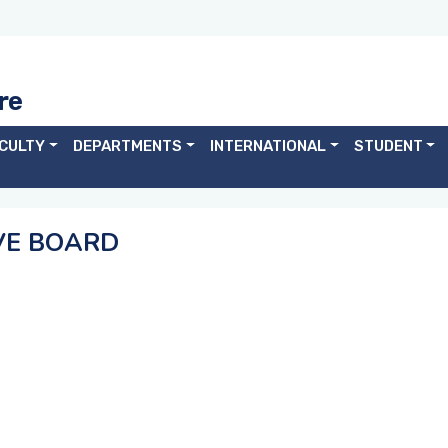
re
CULTY
DEPARTMENTS
INTERNATIONAL
STUDENT
VE BOARD