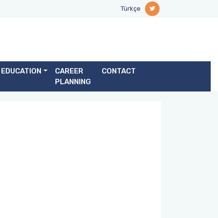
Türkçe
EDUCATION
CAREER
CONTACT
PLANNING