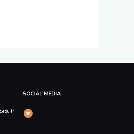
SOCIAL MEDIA
.edu.tr