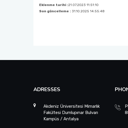
EXAMS
Eklenme tarihi :
21.07.2023 11:51:10
Son güncelleme :
31.10.2025 14:55:48
STUDENT REPRESENTATIVE
FORMS
INTERNSHIP PROCEDURES
ADRESSES
PHO
Akdeniz Üniversitesi Mimarlık
P
Fakültesi Dumlupınar Bulvarı
8
Kampüs / Antalya