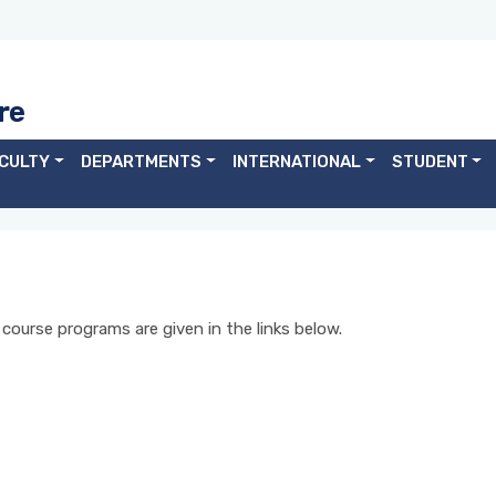
re
CULTY
DEPARTMENTS
INTERNATIONAL
STUDENT
ourse programs are given in the links below.