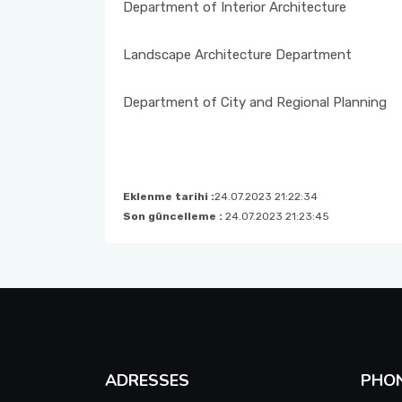
EXAMS
Department of Interior Architecture
STUDENT REPRESENTATIVE
Landscape Architecture Department
FORMS
Department of City and Regional Planning
INTERNSHIP PROCEDURES
Eklenme tarihi :
24.07.2023 21:22:34
Son güncelleme :
24.07.2023 21:23:45
ADRESSES
PHO