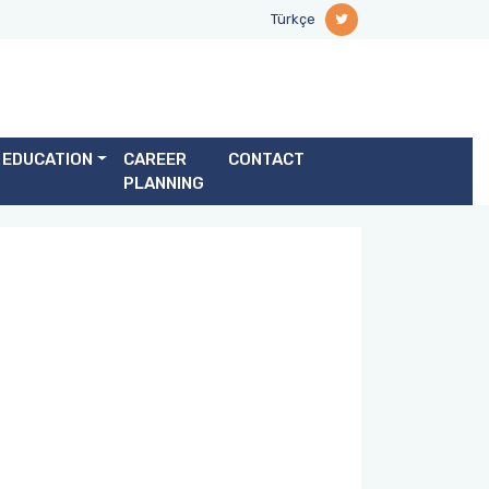
Türkçe
EDUCATION
CAREER
CONTACT
PLANNING