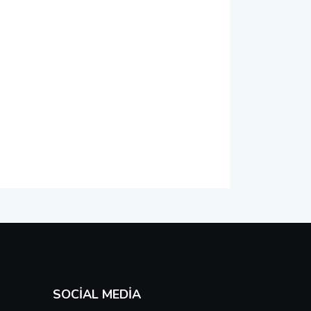
SOCIAL MEDIA